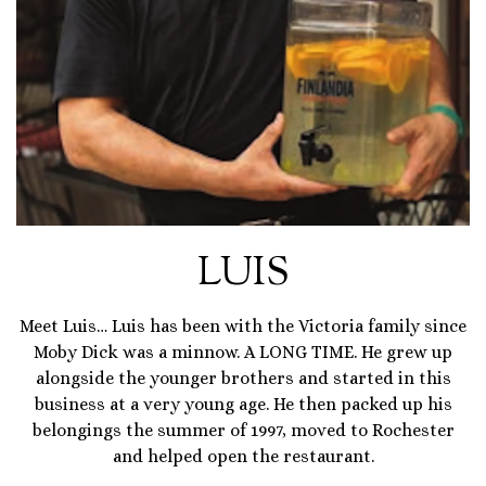
LUIS
Meet Luis… Luis has been with the Victoria family since
Moby Dick was a minnow. A LONG TIME. He grew up
alongside the younger brothers and started in this
business at a very young age. He then packed up his
belongings the summer of 1997, moved to Rochester
and helped open the restaurant.