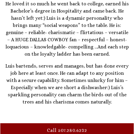
He loved it so much he went back to college, earned his
Bachelor’s degree in Hospitality and came back. He
hasn’t left yet:) Luis is a dynamic personality who
brings many “social weapons” to the table. He is:
genuine – reliable- charismatic – flirtatious – versatile
– A HUGE DALLAS COWBOY fan – respectful – honest-
loquacious – knowledgable- compelling …And each step
on the loyalty ladder has been earned.
Luis bartends, serves and manages, but has done every
job here at least once. He can adapt to any position
with a secure capability. Sometimes unlucky for him –
Especially when we are short a dishwasher:) Luis’s
sparkling personality can charm the birds out of the
trees and his charisma comes naturally.
Call 507.280.6232