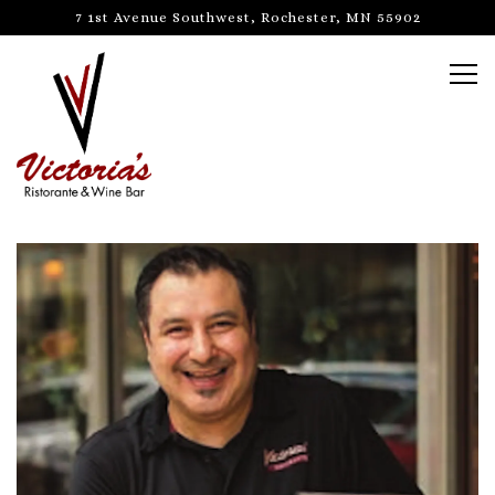
7 1st Avenue Southwest,
Rochester, MN 55902
Tog
Main content starts here, tab to start navigating